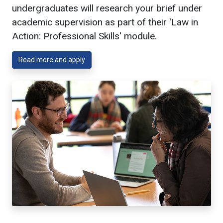
undergraduates will research your brief under
academic supervision as part of their 'Law in
Action: Professional Skills' module.
Read more and apply