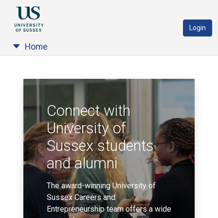
Login
Home
Connect with
University of
Sussex students
and alumni
The award-winning University of
Sussex Careers and
Entrepreneurship team offers a wide