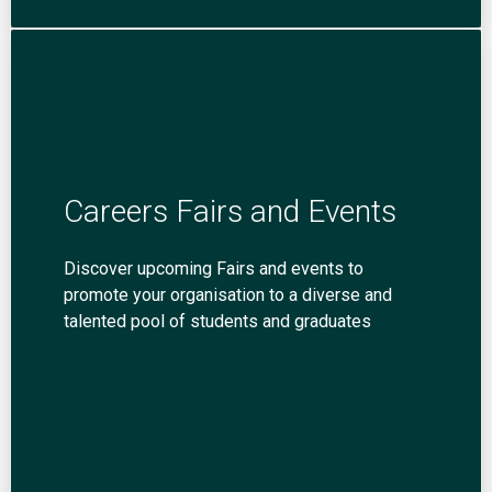
Careers Fairs and Events
Discover upcoming Fairs and events to
promote your organisation to a diverse and
talented pool of students and graduates