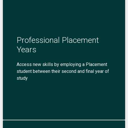
Professional Placement
Years
Access new skills by employing a Placement
student between their second and final year of
study