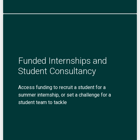
Funded Internships and
Student Consultancy
Access funding to recruit a student for a
summer internship, or set a challenge for a
student team to tackle