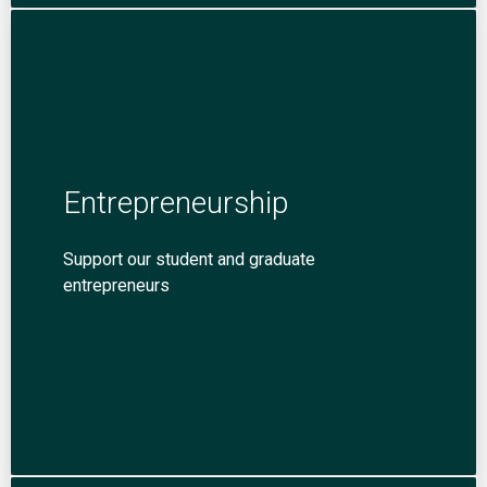
Entrepreneurship
Support our student and graduate
entrepreneurs