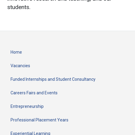
students.
Home
Vacancies
Funded Internships and Student Consultancy
Careers Fairs and Events
Entrepreneurship
Professional Placement Years
Experiential Learning