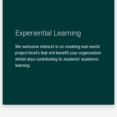
Experiential Learning
We welcome interest in co-creating real-world
project briefs that will benefit your organisation
whilst also contributing to students’ academic
learning.