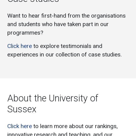
Want to hear first-hand from the organisations
and students who have taken part in our
programmes?
Click here
to explore testimonials and
experiences in our collection of case studies.
About the University of
Sussex
Click here
to learn more about our rankings,
innovative research and teaching, and our