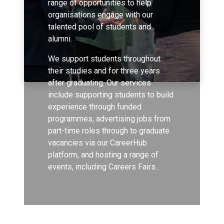
range of opportunities to help
organisations engage with our
talented pool of students and
alumni.
We support students throughout
their studies and for three years
after graduating. Our services
include supporting students to build
experience through funded
programmes, advertising jobs from
part-time roles through to graduate
vacancies via our CareerHub
platform, and hosting a range of
events, including Careers Fairs..