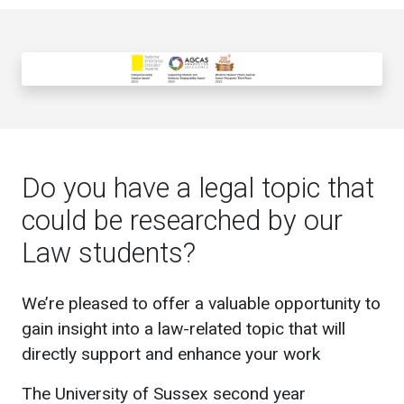
Do you have a legal topic that
could be researched by our
Law students?
We’re pleased to offer a valuable opportunity to
gain insight into a law-related topic that will
directly support and enhance your work
The University of Sussex second year