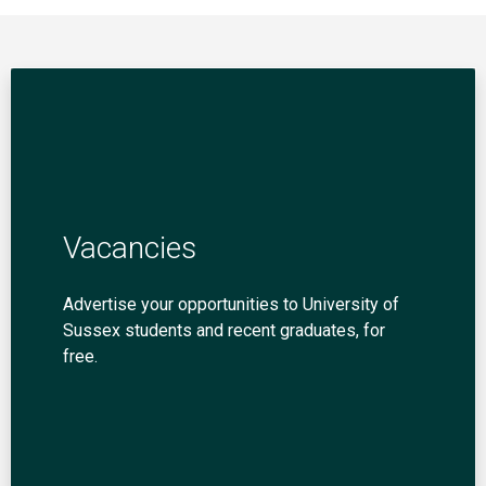
Vacancies
Advertise your opportunities to University of
Sussex students and recent graduates, for
free.