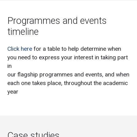
Programmes and events
timeline
Click here
for a table to help determine when
you need to express your interest in taking part
in
our flagship programmes and events, and when
each one takes place, throughout the academic
year
Case studies